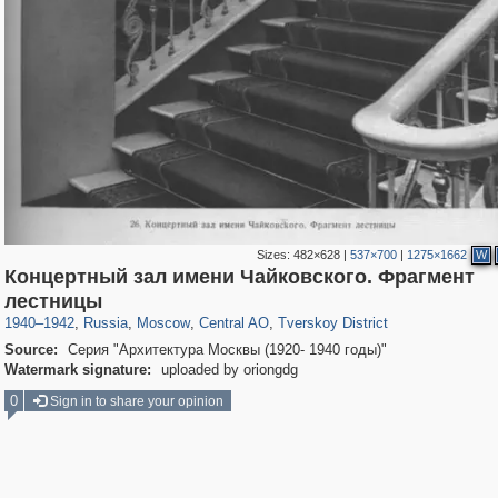
Sizes:
482×628
|
537×700
|
1275×1662
W
Концертный зал имени Чайковского. Фрагмент
319,968
1,407,712
160,055
8,295
29,262
5,920
53,064
2,283
лестницы
1940
–
1942
,
Russia
,
Moscow
,
Central AO
,
Tverskoy District
Source:
Серия "Архитектура Москвы (1920- 1940 годы)"
Watermark signature:
uploaded by oriongdg
0
Sign in to share your opinion