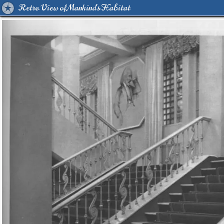
Retro View of Mankind's Habitat