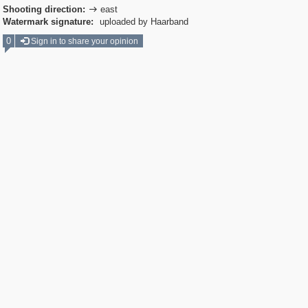
Shooting direction:
east

Watermark signature:
uploaded by Haarband
0
Sign in to share your opinion