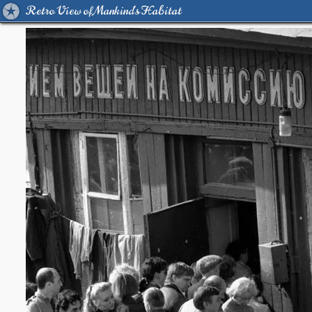
Retro View of Mankind's Habitat