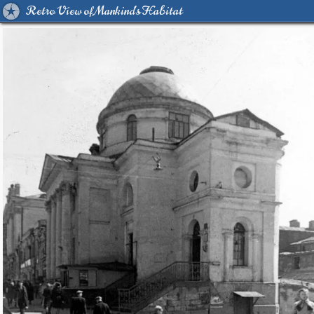
Retro View of Mankind's Habitat