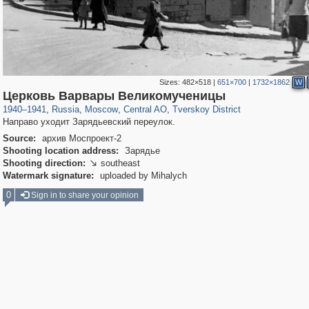
Sizes:
482×518
|
651×700
|
1732×1862
W
319,882
1,407,337
160,021
8,286
29,248
5,916
53,055
2,283
Церковь Варвары Великомученицы
1940
–
1941
,
Russia
,
Moscow
,
Central AO
,
Tverskoy District
Направо уходит Зарядьевский переулок.
Source:
архив Моспроект-2
Shooting location address:
Зарядье
Shooting direction:
southeast

Watermark signature:
uploaded by Mihalych
0
Sign in to share your opinion