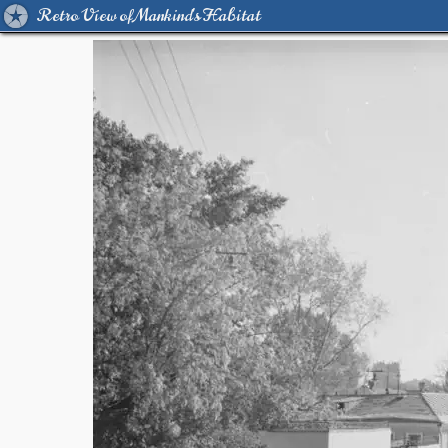
Retro View of Mankind's Habitat