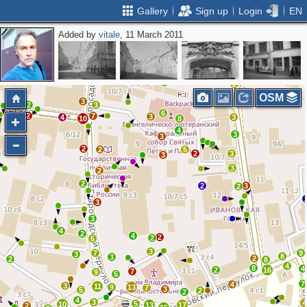
Gallery
Sign up
Login
EN
Added by
vitale
, 11 March 2011
2
3
3
2
4
4
2
2
OSM
3
2
3
6
2
7
3
4
4
3
10
8
4
3
3
2
2
5
2
3
3
3
2
2
2
3
2
3
3
4
2
4
2
2
6
3
7
9
3
8
3
2
2
8
4
8
4
2
16
7
9
5
7
4
3
11
9
13
7
3
5
2
2
4
3
4
5
10
13
17
2