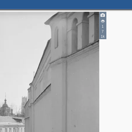
1
7
1k