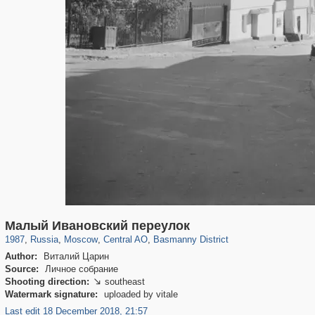
319,882
1,407,361
160,021
8,286
29,248
5,916
13,204
520
Малый Ивановский переулок
1987
,
Russia
,
Moscow
,
Central AO
,
Basmanny District
Author:
Виталий Царин
Source:
Личное собрание
Shooting direction:
southeast

Watermark signature:
uploaded by vitale
Last edit 18 December 2018, 21:57