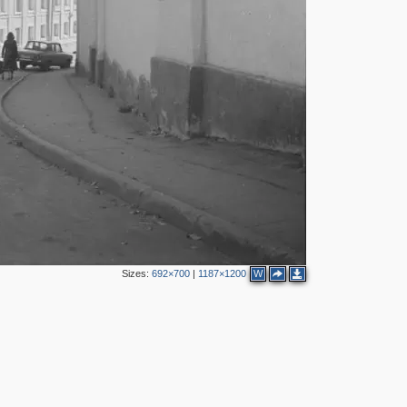
5
4
4
2
3
4
Sizes:
692×700
|
1187×1200
W