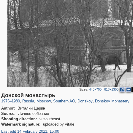
Sizes:
440×700
|
818×1300
W
319,861
1,406,942
8,286
21,648
29,248
390
2,831
59
1,076
24
Донской монастырь
1975
–
1980
,
Russia
,
Moscow
,
Southern AO
,
Donskoy
,
Donskoy Monastery
Author:
Виталий Царин
Source:
Личное собрание
Shooting direction:
southeast

Watermark signature:
uploaded by vitale
Last edit 14 February 2021, 16:00