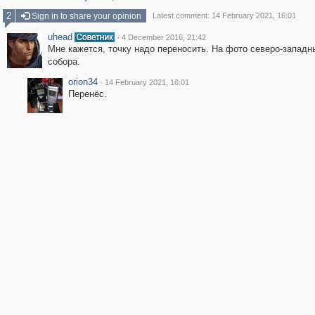
2
Sign in to share your opinion
Latest comment: 14 February 2021, 16:01
uhead
·
4 December 2016, 21:42
Мне кажется, точку надо переносить. На фото северо-западн
собора.
orion34
·
14 February 2021, 16:01
Перенёс.