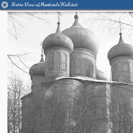
Retro View of Mankind's Habitat