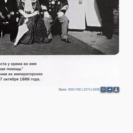
2
3
2
3
6
8
7
3
4
Sizes:
820×700
|
2271×1938
W
2