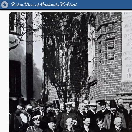
Retro View of Mankind's Habitat