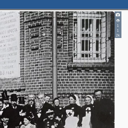
1
1
2k
2
5
6
3