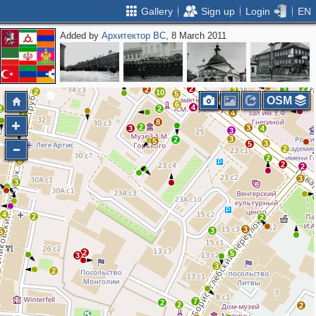
Gallery
Sign up
Login
EN
Added by
Архитектор ВС
, 8 March 2011
2
2
3
2
3
2
3
8
3
2
3
2
5
3
2
2
2
3
2
2
10
5
OSM
6
4
2
2
2
4
8
2
3
3
4
3
3
2
5
3
5
3
2
2
6
2
2
3
3
4
2
2
3
3
5
2
5
3
3
2
7
2
2
2