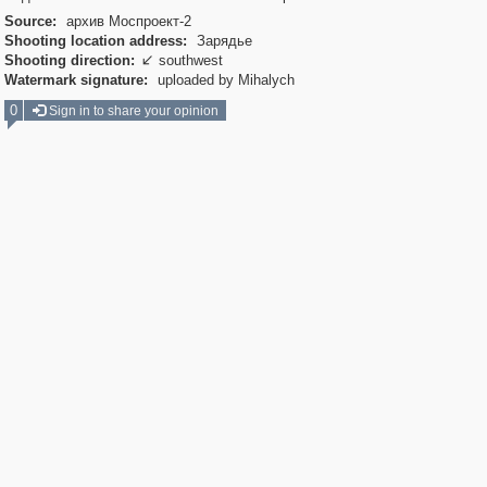
Source:
архив Моспроект-2
Shooting location address:
Зарядье
Shooting direction:
southwest

Watermark signature:
uploaded by Mihalych
0
Sign in to share your opinion