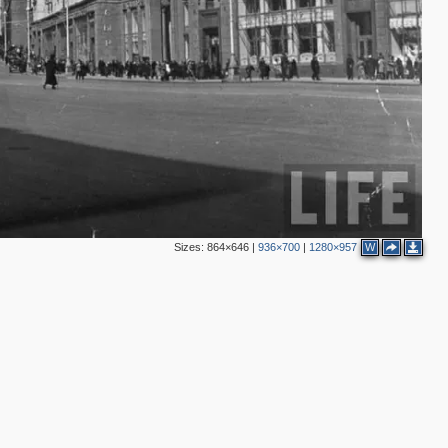
Sizes:
864×646
|
936×700
|
1280×957
W
2