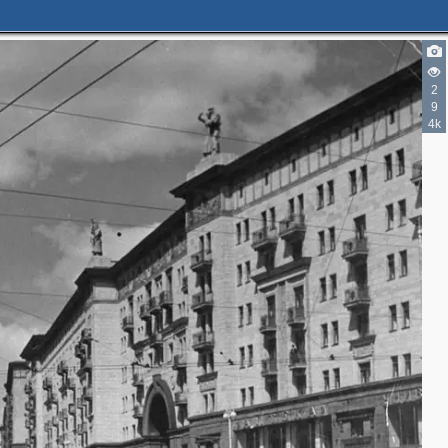
6
11
2
7
1
9
1
13
4k
20
31
1
8
3
1
8
3
3
2
2
3