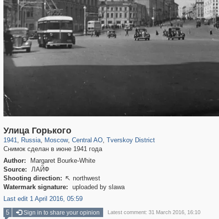
319,780
1,406,255
159,978
8,286
29,243
5,916
53,034
2,283
Улица Горького
1941
,
Russia
,
Moscow
,
Central AO
,
Tverskoy District
Снимок сделан в июне 1941 года
Author:
Margaret Bourke-White
Source:
ЛАЙФ
Shooting direction:
northwest

Watermark signature:
uploaded by slawa
Last edit 1 April 2016, 05:59
5
Sign in to share your opinion
Latest comment: 31 March 2016, 16:10