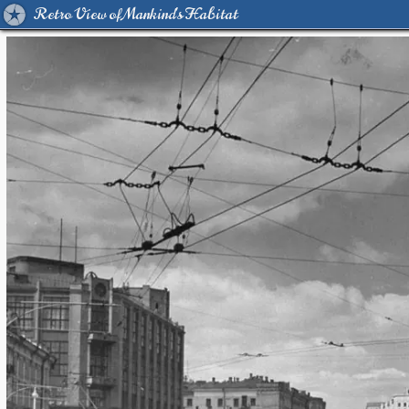
Retro View of Mankind's Habitat