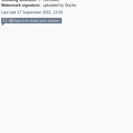

Watermark signature:
uploaded by Duche
Last edit 17 September 2015, 13:50
0
Sign in to share your opinion