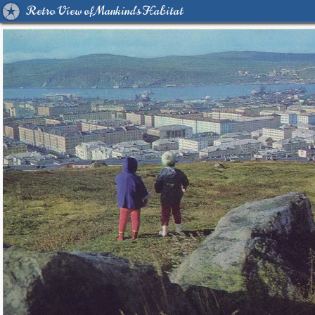
Retro View of Mankind's Habitat