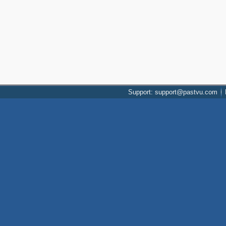
Support: support@pastvu.com