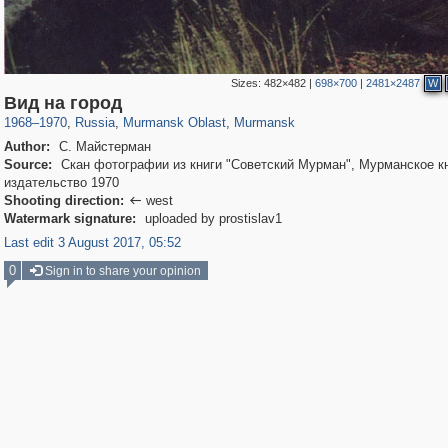
Sizes:
482×482
|
698×700
|
2481×2487
W
1,406,294
7,938
56
29,243
3,736
15
Вид на город
1968
–
1970
,
Russia
,
Murmansk Oblast
,
Murmansk
Author:
С. Майстерман
Source:
Скан фотографии из книги "Советский Мурман", Мурманское к
издательство 1970
Shooting direction:
west

Watermark signature:
uploaded by prostislav1
Last edit 3 August 2017, 05:52
0
Sign in to share your opinion