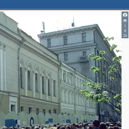
1
8
2k
8
2
2
3