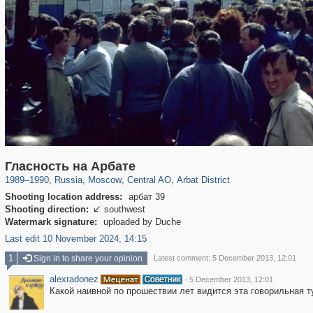
319,882
1,407,363
160,021
8,286
29,248
5,916
13,485
356
Гласность на Арбате
1989
–
1990
,
Russia
,
Moscow
,
Central AO
,
Arbat District
Shooting location address:
арбат 39
Shooting direction:
southwest

Watermark signature:
uploaded by Duche
Last edit 10 November 2024, 14:15
1
Sign in to share your opinion
Latest comment: 5 December 2013, 12:01
alexradonez
·
5 December 2013, 12:01
Какой наивной по прошествии лет видится эта говорильная 