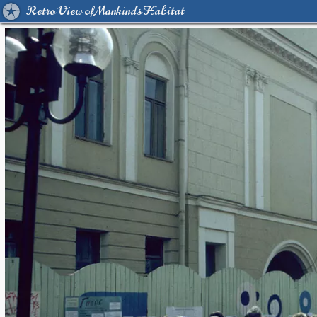
Retro View of Mankind's Habitat