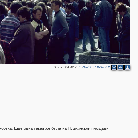
3
2
11
6
7
6
Sizes:
864×617
|
979×700
|
1024×732
W
2
5
тусовка. Еще одна такая же была на Пушкинской площади.