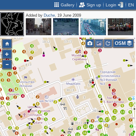
Gallery
Sign up
Login
EN
Added by
Duche
, 19 June 2009
2
2
OSM
4
3
4
2
3
2
4
2
7
3
3
2
4
8
7
8
4
7
7
13
5
3
3
4
4
4
2
3
4
4
2
2
2
5
3
3
2
4
9
8
17
4
9
11
8
13
9
8
6
2
12
4
5
5
3
5
4
27
14
7
8
8
2
10
14
17
4
2
4
3
15
6
5
2
15
3
3
7