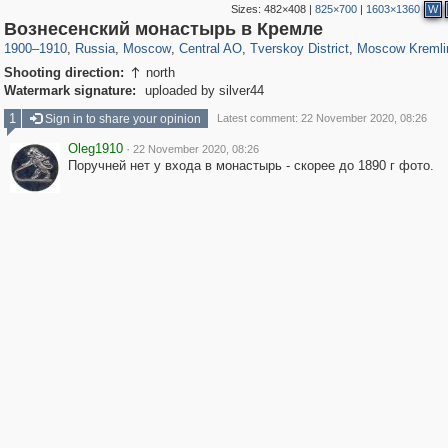
Sizes:
482×408
|
825×700
|
1603×1360
W
319,779
1,406,257
159,978
8,286
29,243
5,916
53,034
2,283
5,821
536
Вознесенский монастырь в Кремле
1900
–
1910
,
Russia
,
Moscow
,
Central AO
,
Tverskoy District
,
Moscow Kremli
Shooting direction:
north

Watermark signature:
uploaded by silver44
1
Sign in to share your opinion
Latest comment: 22 November 2020, 08:26
Oleg1910
·
22 November 2020, 08:26
Поручней нет у входа в монастырь - скорее до 1890 г фото.