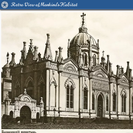
Retro View of Mankind's Habitat