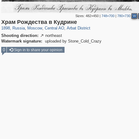
Sizes:
482×450
|
748×700
|
780×730
W
319,716
1,405,939
159,930
8,286
29,243
5,916
13,484
356
Храм Рождества в Кудрине
1898
,
Russia
,
Moscow
,
Central AO
,
Arbat District
Shooting direction:
northeast

Watermark signature:
uploaded by Stone_Cold_Crazy
0
Sign in to share your opinion