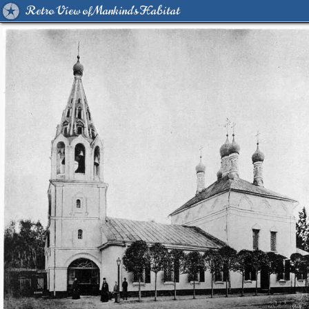
Retro View of Mankind's Habitat