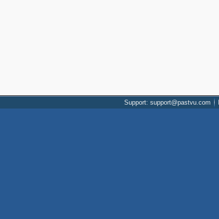
Support: support@pastvu.com