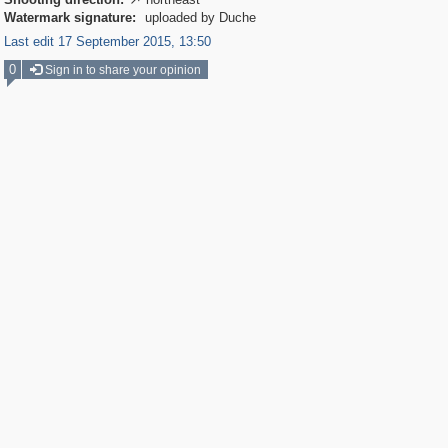

Watermark signature:
uploaded by Duche
Last edit 17 September 2015, 13:50
0
Sign in to share your opinion