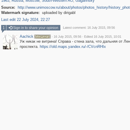
1963
,
Russia
,
Moscow
,
South-Western AO
,
Gagarinsky
Source:
http://www.unimoscow.ru/about/photos/photos_history/history_pho
Watermark signature:
uploaded by dirigabl
Last edit 22 July 2024, 22:27
1
Sign in to share your opinion
Latest comment: 16 July 2015, 09:56
Aachick
·
·
16 July 2015, 09:56
Edited 16 July 2015, 10:01
Уж никак не витрина! Справа - стена зала, что дальняя от Ле
проспекта.
https://old.maps.yandex.ru/-/CVcnRHIx