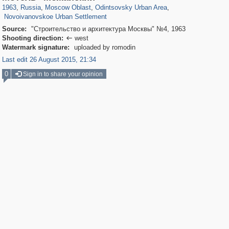
218
3
1963
,
Russia
,
Moscow Oblast
,
Odintsovsky Urban Area
,
Novoivanovskoe Urban Settlement
Source:
"Строительство и архитектура Москвы" №4, 1963
Shooting direction:
west

Watermark signature:
uploaded by romodin
Last edit 26 August 2015, 21:34
0
Sign in to share your opinion