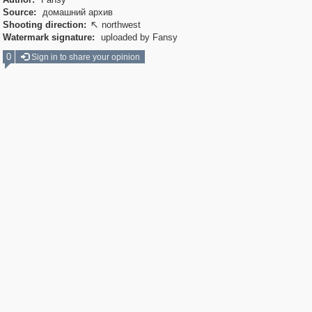
Source:
домашний архив
Shooting direction:
northwest

Watermark signature:
uploaded by Fansy
0
Sign in to share your opinion