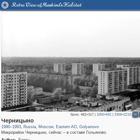
Retro View of Mankind's Habitat
Sizes:
482×317
|
1050×691
|
3358×2210
W
319,864
1,406,741
8,286
20,939
29,243
306
788
3
Черницыно
1990
–
1993
,
Russia
,
Moscow
,
Eastern AO
,
Golyanovo
Микрорайон Черницыно, сейчас – в составе Гольяново.
Author:
Fansy