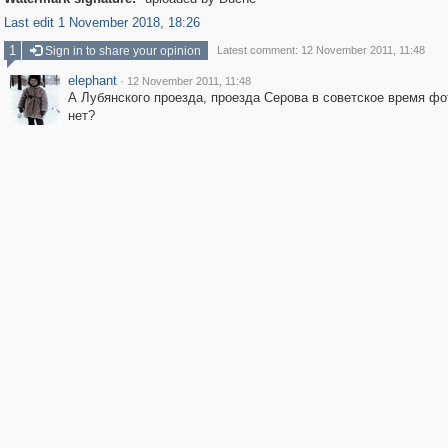
Last edit 1 November 2018, 18:26
1
Sign in to share your opinion
Latest comment: 12 November 2011, 11:48
elephant
·
12 November 2011, 11:48
А Лубянского проезда, проезда Серова в советское время ф
нет?