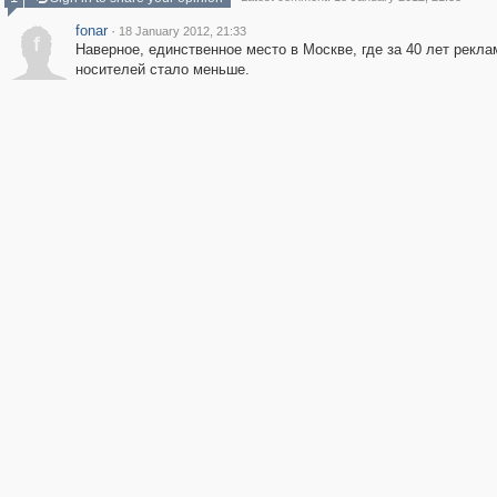
fonar
·
18 January 2012, 21:33
f
Наверное, единственное место в Москве, где за 40 лет рекл
носителей стало меньше.