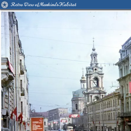
Retro View of Mankind's Habitat