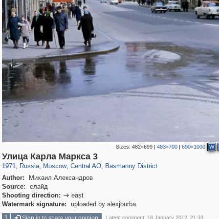
Sizes:
482×699
|
483×700
|
690×1000
W
319,882
1,407,363
160,021
8,286
29,248
5,916
13,204
520
Улица Карла Маркса 3
1971
,
Russia
,
Moscow
,
Central AO
,
Basmanny District
Author:
Михаил Александров
Source:
слайд
Shooting direction:
east

Watermark signature:
uploaded by alexjourba
1
Sign in to share your opinion
Latest comment: 18 January 2012, 21:33