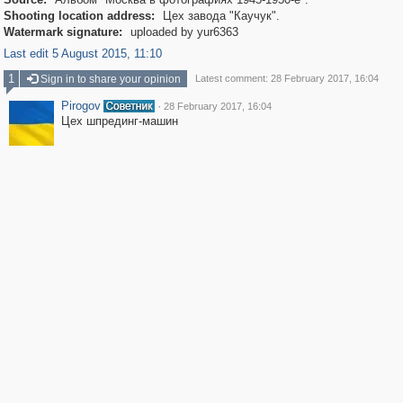
Shooting location address:
Цех завода "Каучук".
Watermark signature:
uploaded by yur6363
Last edit 5 August 2015, 11:10
1
Sign in to share your opinion
Latest comment: 28 February 2017, 16:04
Pirogov
·
28 February 2017, 16:04
Цех шпрединг-машин