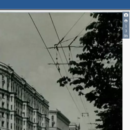
11
13
1
11
8
3
6
10
9h
4
5
3
3
5
2
4
2