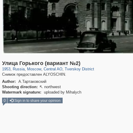
319,724
1,406,030
159,930
8,286
29,243
5,916
53,016
2,283
Улица Горького (вариант №2)
1953
,
Russia
,
Moscow
,
Central AO
,
Tverskoy District
Снимок предоставлен ALYOSCHIN.
Author:
А.Тартаковский
Shooting direction:
northwest

Watermark signature:
uploaded by Mihalych
0
Sign in to share your opinion