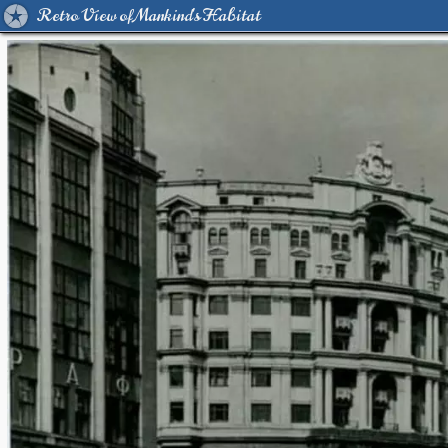
Retro View of Mankind's Habitat