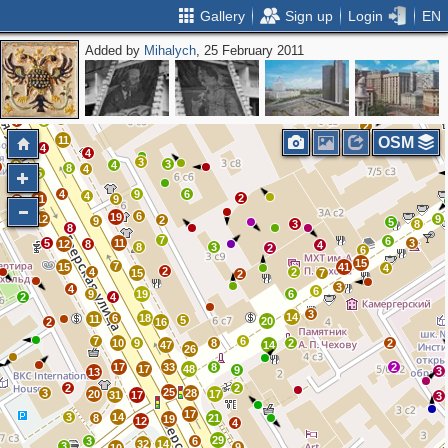
Gallery
Sign up
Login
EN
Added by
Mihalych
, 25 February 2011
2
16
6
10
2
9
6
3
9
7
9
2
11
OSM
4
7
4
3
3
2
4
8
4
5
4
9
6
4
2
11
9
7
6
19
7
12
9
2
9
5
3
8
8
7
6
5
11
3
12
8
4
8
3
2
6
15
7
15
41
4
2
4
2
15
7
2
3
4
6
9
19
6
2
4
3
14
6
18
11
5
20
2
16
7
6
10
9
8
2
2
47
14
26
17
33
8
2
17
48
9
3
13
2
2
25
3
28
20
17
31
17
3
17
3
14
8
21
19
12
4
29
3
6
32
14
3
9