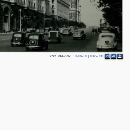
2
3
6
2
2
5
Sizes:
864×592
|
1020×700
|
1065×731
W
3