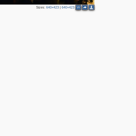
Sizes:
640×423
|
640×423
W
7
2
6
6
3
2
3
2