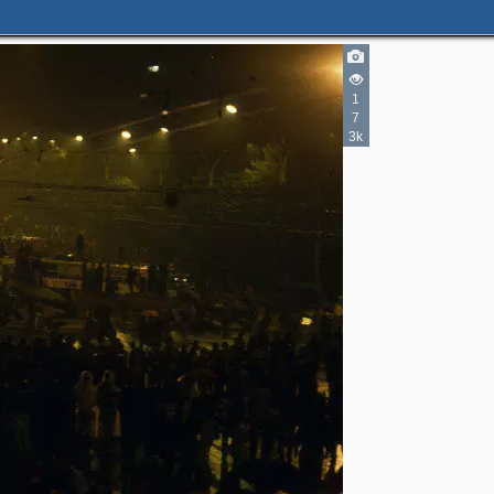
1
7
3k
4
3