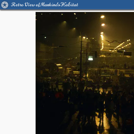
Retro View of Mankind's Habitat