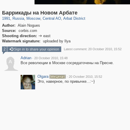
319,861
1,406,840
160,009
8,286
29,243
5,916
13,485
356
Баррикады на Новом Арбате
1991
,
Russia
,
Moscow
,
Central AO
,
Arbat District
Author:
Alain Nogues
Source:
corbis.com
Shooting direction:
east

Watermark signature:
uploaded by Ilya
2
Sign in to share your opinion
Latest comment: 20 October 2010, 15:52
Adrian
·
20 October 2010, 15:48
A
Все революции в Москве сосредаточены на Пресне.
Olgara
·
20 October 2010, 15:52
Это, наверное, по привычке...:~}