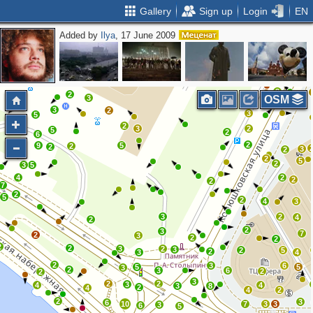
Gallery
Sign up
Login
EN
Added by
Ilya
, 17 June 2009
2
2
2
2
5
4
2
2
2
3
2
2
3
OSM
3
2
3
5
2
3
2
5
2
6
2
9
5
2
2
3
2
2
5
2
3
5
4
2
2
2
7
2
5
2
4
3
3
2
4
2
2
3
7
2
3
2
2
2
2
3
2
3
2
5
2
3
4
2
3
6
5
5
3
2
3
6
2
2
3
2
2
3
4
4
3
8
2
4
4
2
2
3
6
10
7
3
3
3
6
5