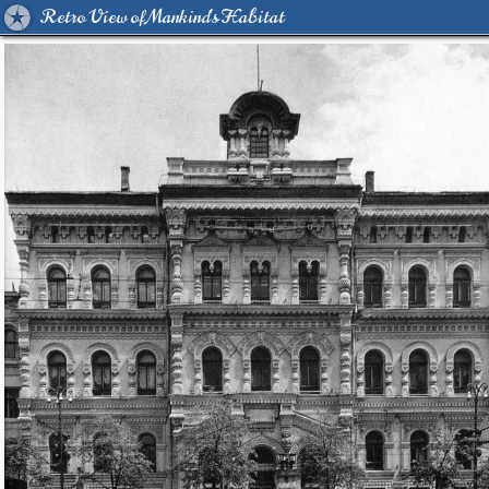
Retro View of Mankind's Habitat