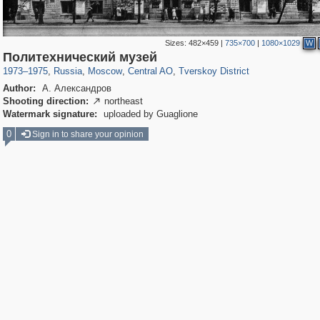
Sizes:
482×459
|
735×700
|
1080×1029
W
319,882
1,407,351
160,021
8,286
29,248
5,916
53,055
2,283
Политехнический музей
1973
–
1975
,
Russia
,
Moscow
,
Central AO
,
Tverskoy District
Author:
А. Александров
Shooting direction:
northeast

Watermark signature:
uploaded by Guaglione
0
Sign in to share your opinion