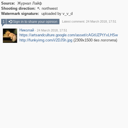
Source:
Журнал Лайф
Shooting direction:
northwest

Watermark signature:
uploaded by v_v_d
1
Sign in to share your opinion
Latest comment: 24 March 2018, 17:51
Николай
·
24 March 2018, 17:51
https://artsandculture.google.com/asset/cAGtUZPtYxLHSw
http://funkyimg.com/i/2DJ5h.jpg
(2309x1500 без логотипа)