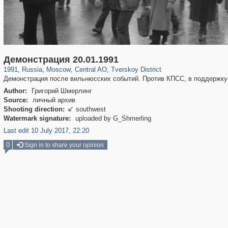
319,780
1,406,258
159,978
8,286
29,243
5,916
53,034
2,283
Демонстрация 20.01.1991
1991
,
Russia
,
Moscow
,
Central AO
,
Tverskoy District
Демонстрация после вильнюсских событий. Против КПСС, в поддержку
Author:
Григорий Шмерлинг
Source:
личный архив
Shooting direction:
southwest

Watermark signature:
uploaded by G_Shmerling
Last edit 10 July 2017, 22:20
0
Sign in to share your opinion