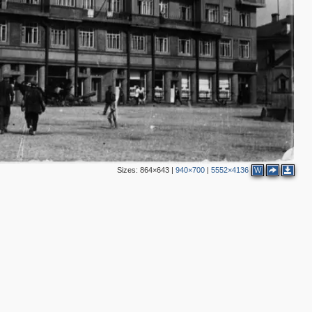
Sizes:
864×643
|
940×700
|
5552×4136
W