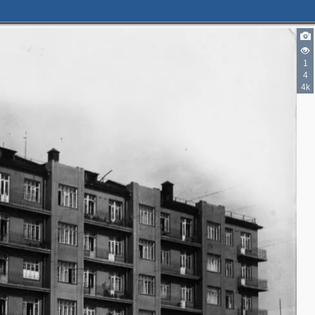
1
4
4k