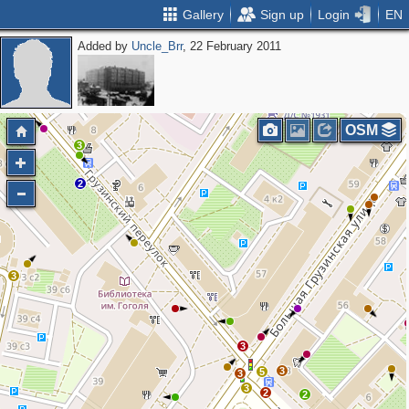
Gallery
Sign up
Login
EN
Added by
Uncle_Brr
, 22 February 2011
4
2
2
OSM
3
2
3
3
3
5
3
3
2
2