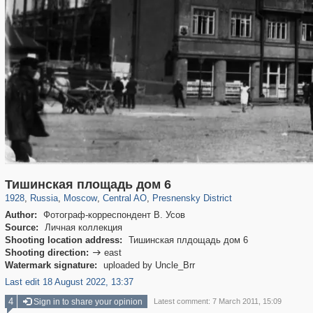
319,724
1,406,034
159,930
8,286
29,243
5,916
13,323
396
Тишинская площадь дом 6
1928
,
Russia
,
Moscow
,
Central AO
,
Presnensky District
Author:
Фотограф-корреспондент В. Усов
Source:
Личная коллекция
Shooting location address:
Тишинская плдощадь дом 6
Shooting direction:
east

Watermark signature:
uploaded by Uncle_Brr
Last edit 18 August 2022, 13:37
4
Sign in to share your opinion
Latest comment: 7 March 2011, 15:09