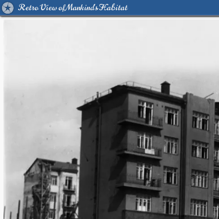
Retro View of Mankind's Habitat