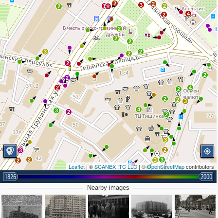
2
2
3
3
2
2
4
2
2
2
2
3
2
2
2
2
2
2
4
2
2
2
3
4
3
2
2
3
2
3
2
3
3
2
Leaflet
| ©
SCANEX ITC LLC
| ©
OpenStreetMap
contributors
2
1826
2000
Nearby images
2