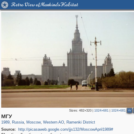
Retro View of Mankind's Habitat
Sizes:
482×320
|
1024×681
|
1024×681
W
319,716
1,405,779
8,286
27,128
29,243
310
5,674
64
МГУ
1989
,
Russia
,
Moscow
,
Western AO
,
Ramenki District
Source:
http://picasaweb.google.com/jjs132/MoscowApril1989#