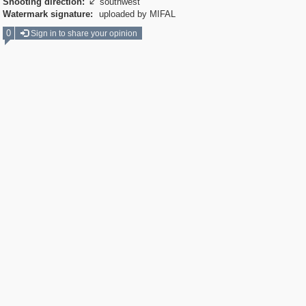
Shooting direction:
southwest

Watermark signature:
uploaded by MIFAL
0
Sign in to share your opinion