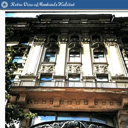
Retro View of Mankind's Habitat