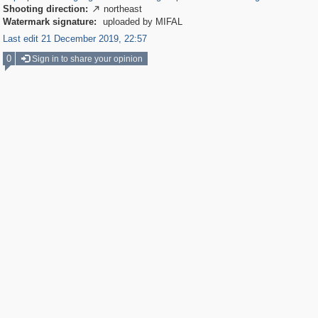
Shooting direction:
northeast

Watermark signature:
uploaded by MIFAL
Last edit 21 December 2019, 22:57
0
Sign in to share your opinion