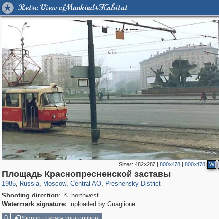
Retro View of Mankind's Habitat
Sizes:
482×287
|
800×478
|
800×478
W
319,780
1,406,255
159,978
8,286
29,243
5,916
13,344
396
Площадь Краснопресненской заставы
1985
,
Russia
,
Moscow
,
Central AO
,
Presnensky District
Shooting direction:
northwest

Watermark signature:
uploaded by Guaglione
0
Sign in to share your opinion