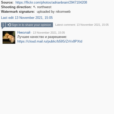
Source:
https://flickr.com/photos/adrianbrain/2947104208
Shooting direction:
northwest

Watermark signature:
uploaded by nikomweb
Last edit 13 November 2021, 15:05
1
Sign in to share your opinion
Latest comment: 13 November 2021, 15:05
Николай
·
13 November 2021, 15:05
Лучшее качество и разрешение:
https://cloud.mail.ru/public/b59S/ZrVx8PXtd