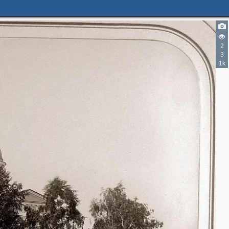
2
2
3
3
1k