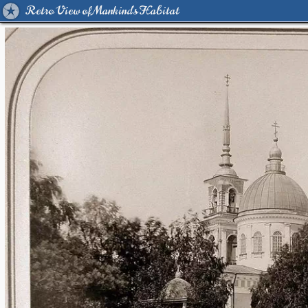
Retro View of Mankind's Habitat