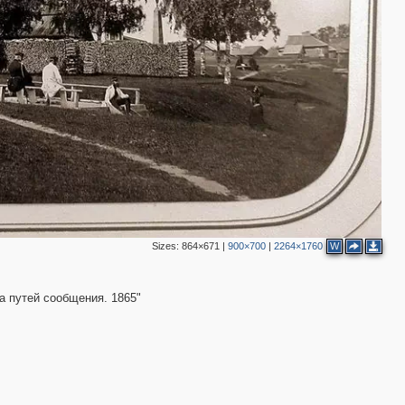
2
Sizes:
864×671
|
900×700
|
2264×1760
W
а путей сообщения. 1865"