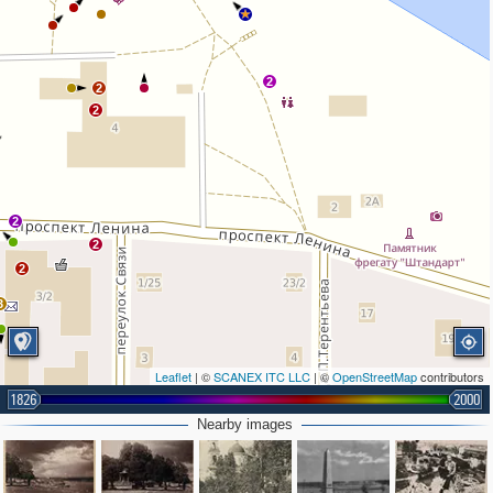
2
2
2
2
2
2
3
Leaflet
| ©
SCANEX ITC LLC
| ©
OpenStreetMap
contributors
1826
2000
Nearby images