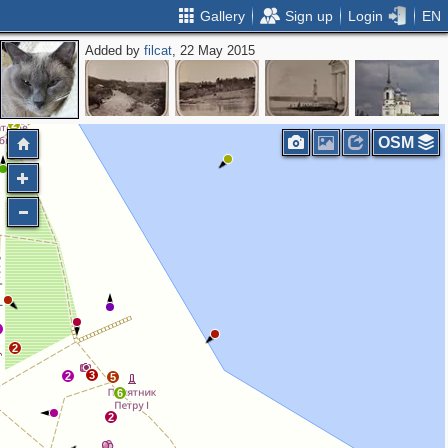
Gallery
Sign up
Login
EN
Added by
filcat
, 22 May 2015
2
OSM
3
2
2
3
2
5
6
2