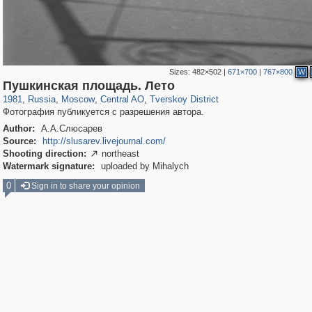
Sizes:
482×502
|
671×700
|
767×800
W
319,861
1,406,871
160,009
8,286
29,248
5,916
53,052
2,283
Пушкинская площадь. Лето
1981
,
Russia
,
Moscow
,
Central AO
,
Tverskoy District
Фотография публикуется с разрешения автора.
Author:
А.А.Слюсарев
Source:
http://slusarev.livejournal.com/
Shooting direction:
northeast

Watermark signature:
uploaded by Mihalych
0
Sign in to share your opinion