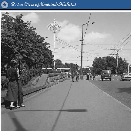
Retro View of Mankind's Habitat