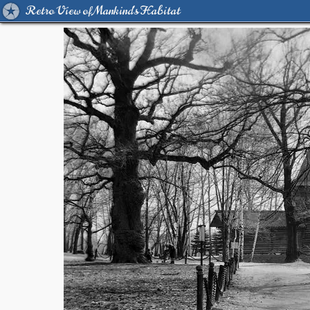
Retro View of Mankind's Habitat