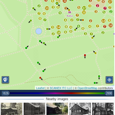
3
3
11
5
15
8
17
2
2
3
3
8
5
7
17
13
3
7
3
2
5
12
9
7
6
7
8
7
7
4
2
9
2
13
10
7
6
4
7
8
3
14
4
8
8
6
15
2
3
2
7
Leaflet
| ©
SCANEX ITC LLC
| ©
OpenStreetMap
contributors
1826
2000
Nearby images
2