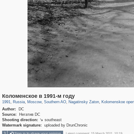
319,878
1,407,212
8,286
21,648
29,248
390
3,132
95
2,331
94
Коломенское в 1991-м году
1991
,
Russia
,
Moscow
,
Southern AO
,
Nagatinsky Zaton
,
Kolomenskoe open
Author:
DC
Source:
Негатив DC
Shooting direction:
southeast

Watermark signature:
uploaded by DrunChronic
3
Sign in to share your opinion
Latest comment: 15 March 2011, 10:19