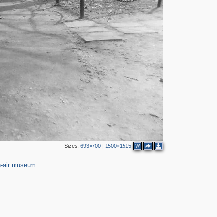
Sizes:
693×700
|
1500×1515
W
-air museum