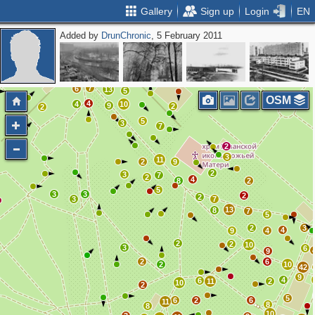
Gallery
Sign up
Login
EN
Added by
DrunChronic
, 5 February 2011
9
2
4
2
15
3
2
7
6
13
5
OSM
4
4
10
9
2
2
5
3
7
2
3
11
2
9
2
3
7
2
4
8
2
5
3
3
2
2
3
7
13
8
7
5
2
3
4
9
4
2
2
10
3
6
9
2
6
2
10
42
9
4
6
11
2
10
2
5
6
2
6
11
8
8
10