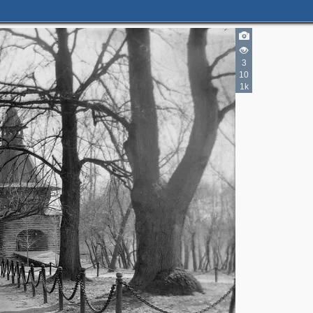
3
10
1k