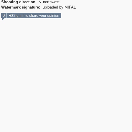
Shooting direction:
northwest

Watermark signature:
uploaded by MIFAL
0
Sign in to share your opinion