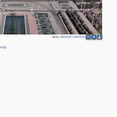
Sizes:
800×540
|
800×540
W
rsity
2