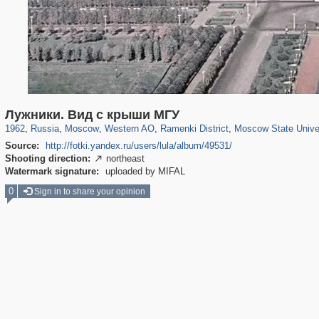
319,861
1,406,930
8,286
27,129
29,248
310
5,675
64
1,768
8
Лужники. Вид с крыши МГУ
1962
,
Russia
,
Moscow
,
Western AO
,
Ramenki District
,
Moscow State Unive
Source:
http://fotki.yandex.ru/users/lula/album/49531/
Shooting direction:
northeast

Watermark signature:
uploaded by MIFAL
0
Sign in to share your opinion