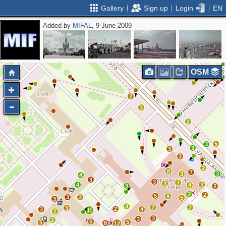
Gallery
Sign up
Login
EN
Added by
MIFAL
, 9 June 2009
2
2
OSM
2
3
2
5
3
3
3
3
2
8
7
3
3
4
3
3
7
3
4
3
4
3
2
2
2
5
9
3
3
5
3
3
2
2
3
2
3
4
11
2
3
3
2
5
5
5
8
12