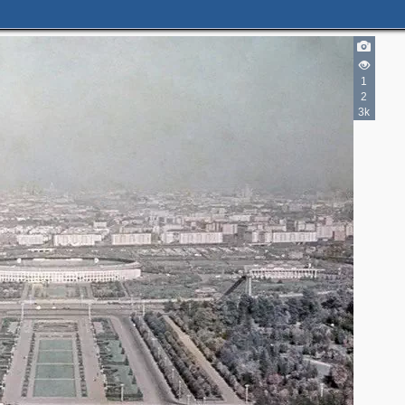
1
2
3k