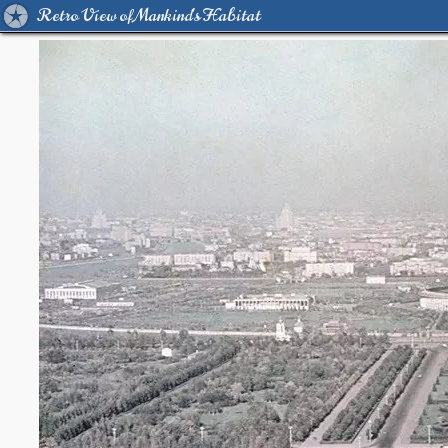
Retro View of Mankind's Habitat