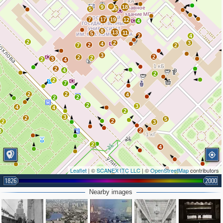
9
18
35
5
7
17
19
12
4
8
13
11
5
2
4
2
2
3
4
2
7
2
3
2
2
2
3
2
4
2
4
2
2
7
2
2
4
2
2
2
3
4
4
2
3
2
5
2
2
3
2
3
2
4
Leaflet
| ©
SCANEX ITC LLC
| ©
OpenStreetMap
contributors
1826
2000
Nearby images
2
2