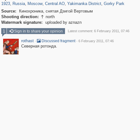
1923
,
Russia
,
Moscow
,
Central AO
,
Yakimanka District
,
Gorky Park
Source:
Кинохроника, снятая Дзигой Вертовым
Shooting direction:
north

Watermark signature:
uploaded by aznazn
1
Sign in to share your opinion
Latest comment: 6 February 2011, 07:46
rothast
·
·
Discussed fragment
6 February 2011, 07:46
Северная ротонда.