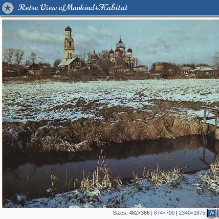
Retro View of Mankind's Habitat
Sizes:
482×386
|
874×700
|
2340×1875
W