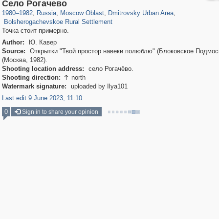
96,662
1,407,829
1,691
29,263
3,961
120
Село Рогачево
163
4
1980
–
1982
,
Russia
,
Moscow Oblast
,
Dmitrovsky Urban Area
,
Bolsherogachevskoe Rural Settlement
Точка стоит примерно.
Author:
Ю. Кавер
Source:
Открытки "Твой простор навеки полюблю" (Блоковское Подмос
(Москва, 1982).
Shooting location address:
село Рогачёво.
Shooting direction:
north

Watermark signature:
uploaded by Ilya101
Last edit 9 June 2023, 11:10
0
Sign in to share your opinion