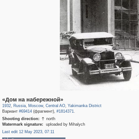
319,780
1,406,336
159,978
8,286
29,243
5,916
13,375
458
«Дом на набережной»
1932
,
Russia
,
Moscow
,
Central AO
,
Yakimanka District
Вариант
#69414
(фрагмент),
#1814371
.
Shooting direction:
north

Watermark signature:
uploaded by Mihalych
Last edit 12 May 2023, 07:11