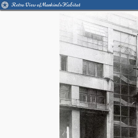
Retro View of Mankind's Habitat