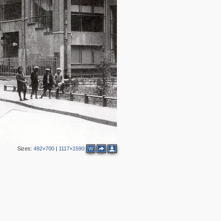
2
4
Sizes:
492×700
|
1117×1590
W
2
4
3
3