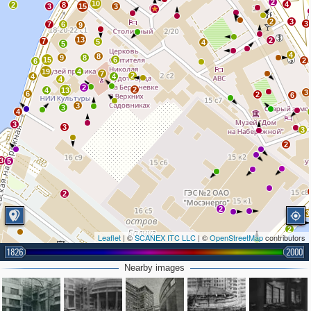
2
10
4
2
8
3
15
3
3
2
3
3
7
6
9
13
2
7
5
4
5
4
8
9
8
15
6
2
6
19
4
7
2
4
4
4
2
2
4
13
3
6
2
6
3
3
4
3
3
3
2
3
5
2
2
3
2
Leaflet
| ©
SCANEX ITC LLC
| ©
OpenStreetMap
contributors
1826
2000
Nearby images