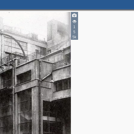
6
2
2
1
5
5k
2
1
3
3
5
3
5