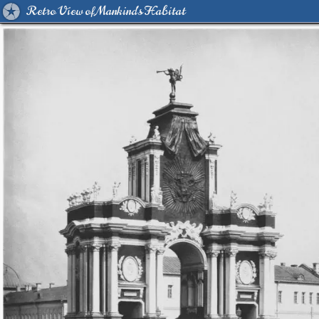
Retro View of Mankind's Habitat