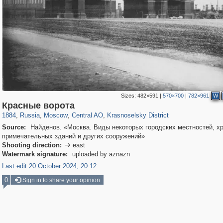
Sizes:
482×591
|
570×700
|
782×961
W
319,780
1,406,275
159,978
8,286
29,243
5,916
6,976
302
Красные ворота
1884
,
Russia
,
Moscow
,
Central AO
,
Krasnoselsky District
Source:
Найденов. «Москва. Виды некоторых городских местностей, х
примечательных зданий и других сооружений»
Shooting direction:
east

Watermark signature:
uploaded by aznazn
Last edit 20 October 2024, 20:12
0
Sign in to share your opinion