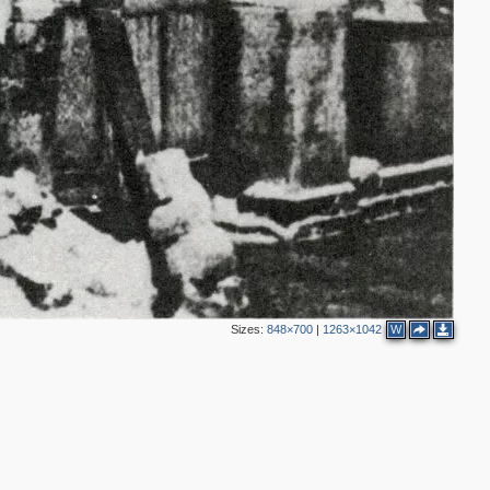
4
2
9
Sizes:
848×700
|
1263×1042
W
5
6
2
2
5
4
10