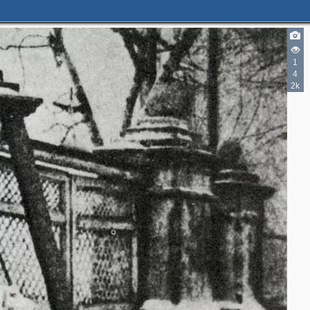
1
4
2k
2
2
2
2
4
3
2
2
5
3