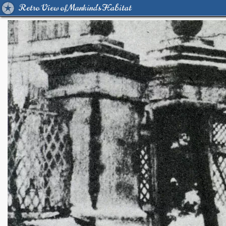
Retro View of Mankind's Habitat