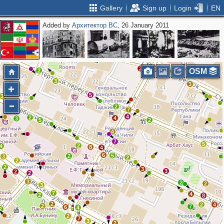
Gallery
Sign up
Login
EN
Added by
Архитектор ВС
, 26 January 2011
2
2
3
3
2
2
3
2
2
2
3
5
2
9
OSM
2
3
5
3
3
3
5
3
2
7
4
2
4
3
5
2
4
7
5
2
4
8
4
6
5
2
3
2
2
2
3
3
2
2
3
2
2
3
7
4
2
8
2
2
4
2
7
6
4
2
2
7
3
2