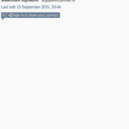
Watermark signature:
argopavel1@mail.ru
Last edit 13 September 2015, 20:44
0
Sign in to share your opinion