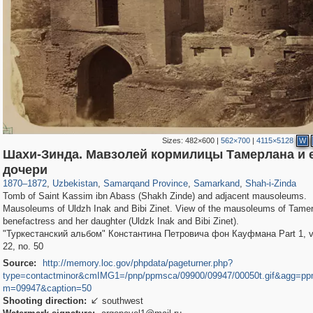
Sizes:
482×600
|
562×700
|
4115×5128
W
Шахи-Зинда. Мавзолей кормилицы Тамерлана и 
32,590
8,344
219
97
8,131
96
1,068
20
дочери
1870
–
1872
,
Uzbekistan
,
Samarqand Province
,
Samarkand
,
Shah-i-Zinda
Tomb of Saint Kassim ibn Abass (Shakh Zinde) and adjacent mausoleums.
Mausoleums of Uldzh Inak and Bibi Zinet. View of the mausoleums of Tamer
benefactress and her daughter (Uldzk Inak and Bibi Zinet).
"Туркестанский альбом" Константина Петровича фон Кауфмана Part 1, vol
22, no. 50
Source:
http://memory.loc.gov/phpdata/pageturner.php?
type=contactminor&cmIMG1=/pnp/ppmsca/09900/09947/00050t.gif&agg=pp
m=09947&caption=50
Shooting direction:
southwest
