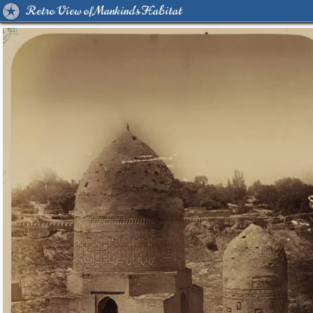
Retro View of Mankind's Habitat