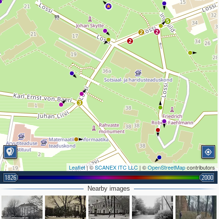
3
5
2
2
2
3
Leaflet
| ©
SCANEX ITC LLC
| ©
OpenStreetMap
contributors
1826
2000
Nearby images