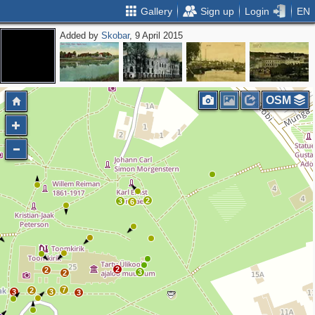
Gallery
Sign up
Login
EN
Added by
Skobar
, 9 April 2015
OSM
2
3
6
2
2
3
2
7
2
3
3
3