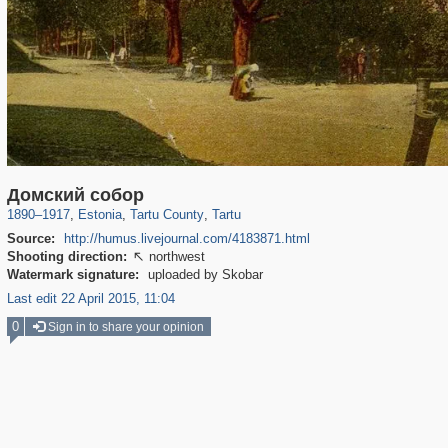
11,141
814
64
1
732
1
Домский собор
1890
–
1917
,
Estonia
,
Tartu County
,
Tartu
Source:
http://humus.livejournal.com/4183871.html
Shooting direction:
northwest

Watermark signature:
uploaded by Skobar
Last edit 22 April 2015, 11:04
0
Sign in to share your opinion