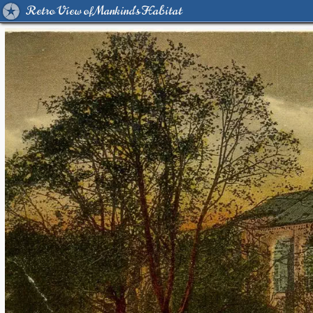
Retro View of Mankind's Habitat