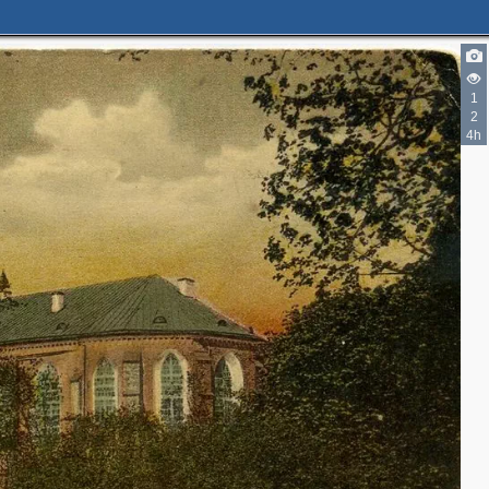
1
2
4h
2