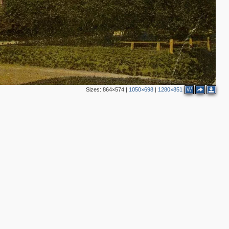
2
Sizes:
864×574
|
1050×698
|
1280×851
W