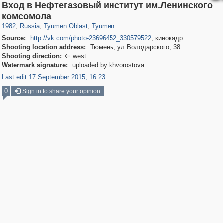
Вход в Нефтегазовый институт им.Ленинского
1,407,714
5,940
45
29,262
4,136
9
комсомола
1982
,
Russia
,
Tyumen Oblast
,
Tyumen
Source:
http://vk.com/photo-23696452_330579522
, кинокадр.
Shooting location address:
Тюмень, ул.Володарского, 38.
Shooting direction:
west

Watermark signature:
uploaded by khvorostova
Last edit 17 September 2015, 16:23
0
Sign in to share your opinion