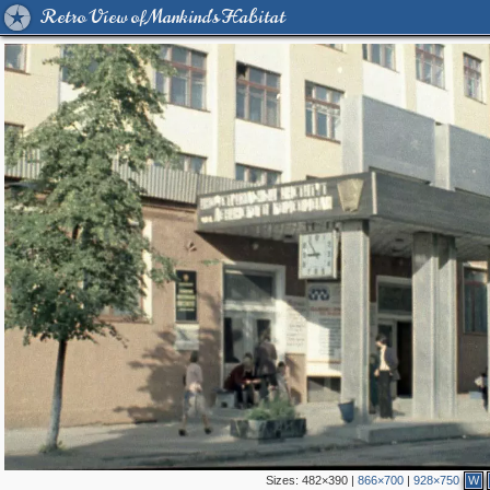
Retro View of Mankind's Habitat
Sizes:
482×390
|
866×700
|
928×750
W