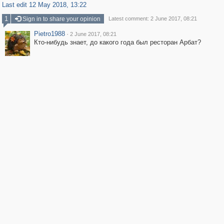
Last edit 12 May 2018, 13:22
1
Sign in to share your opinion
Latest comment: 2 June 2017, 08:21
Pietro1988
·
2 June 2017, 08:21
Кто-нибудь знает, до какого года был ресторан Арбат?