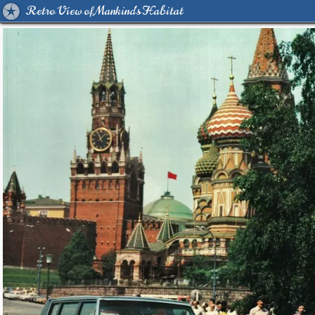
Retro View of Mankind's Habitat