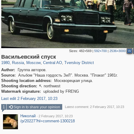
Sizes:
482×569
|
592×700
|
2536×3000
W
319,716
1,405,757
159,930
8,286
29,243
5,916
53,016
2,283
Васильевский спуск
1980
,
Russia
,
Moscow
,
Central AO
,
Tverskoy District
Author:
Группа авторов.
Source:
Альбом "Наша гордость ЗиЛ". Москва. "Плакат" 1981г.
Shooting location address:
Москворецкая улица.
Shooting direction:
northwest

Watermark signature:
uploaded by FRENG
Last edit 2 February 2017, 10:23
1
Sign in to share your opinion
Latest comment: 2 February 2017, 10:23
Николай
·
2 February 2017, 10:23
/p/20227?hl=comment-1300218