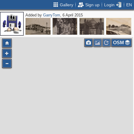
Gallery
Sign up
Login
EN
Added by
GarryTom
, 6 April 2015
OSM