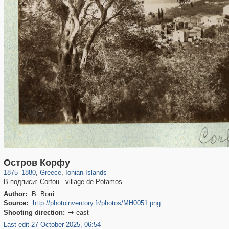
1,673
77
20
Остров Корфу
1875
–
1880
,
Greece
,
Ionian Islands
В подписи: Corfou - village de Potamos.
Author:
B. Borri
Source:
http://photoinventory.fr/photos/MH0051.png
Shooting direction:
east

Last edit 27 October 2025, 06:54