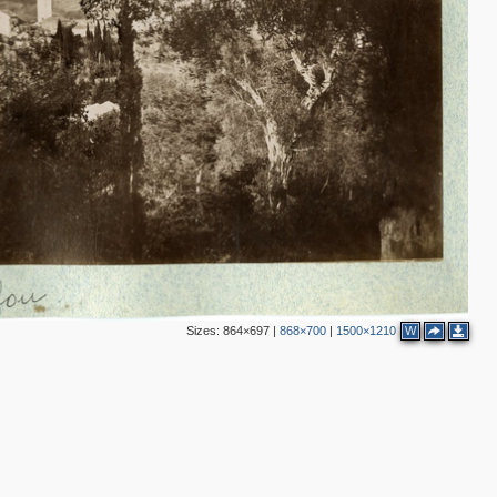
Sizes:
864×697
|
868×700
|
1500×1210
W