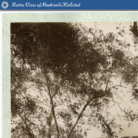
Retro View of Mankind's Habitat