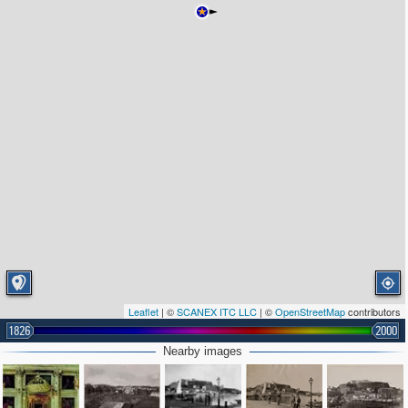
Leaflet
| ©
SCANEX ITC LLC
| ©
OpenStreetMap
contributors
1826
2000
Nearby images