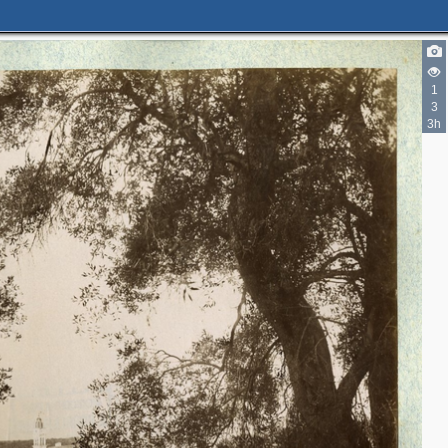
1
3
3h