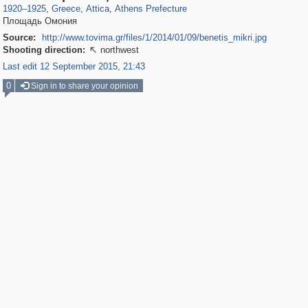
1920
–
1925
,
Greece
,
Attica
,
Athens Prefecture
Площадь Омония
Source:
http://www.tovima.gr/files/1/2014/01/09/benetis_mikri.jpg
Shooting direction:
northwest

Last edit 12 September 2015, 21:43
0
Sign in to share your opinion