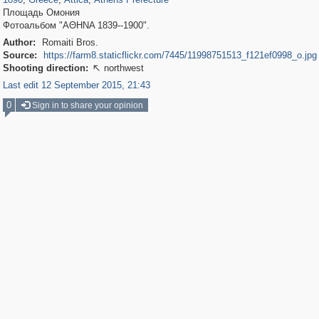
Площадь Омония
Фотоальбом "ΑΘΗΝΑ 1839--1900".
Author:
Romaiti Bros.
Source:
https://farm8.staticflickr.com/7445/11998751513_f121ef0998_o.jpg
Shooting direction:
northwest

Last edit 12 September 2015, 21:43
0
Sign in to share your opinion